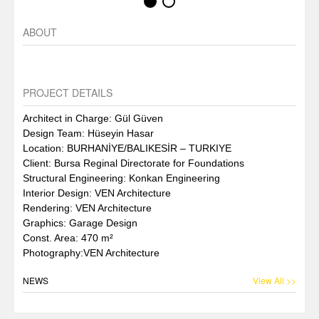
ABOUT
PROJECT DETAILS
Architect in Charge: Gül Güven
Design Team: Hüseyin Hasar
Location: BURHANİYE/BALIKESİR – TURKIYE
Client: Bursa Reginal Directorate for Foundations
Structural Engineering: Konkan Engineering
Interior Design: VEN Architecture
Rendering: VEN Architecture
Graphics: Garage Design
Const. Area: 470 m²
Photography:VEN Architecture
NEWS
View All >>