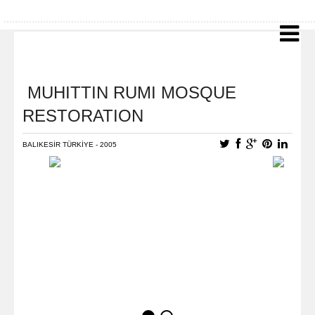
MUHITTIN RUMI MOSQUE
RESTORATION
BALIKESİR TÜRKİYE - 2005